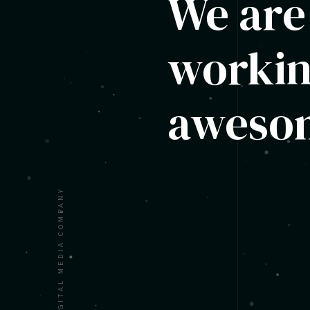
We are
workin
awesom
A DIGITAL MEDIA COMPANY