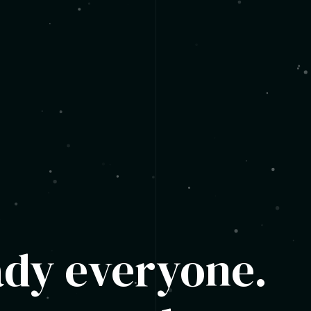
ady everyone.