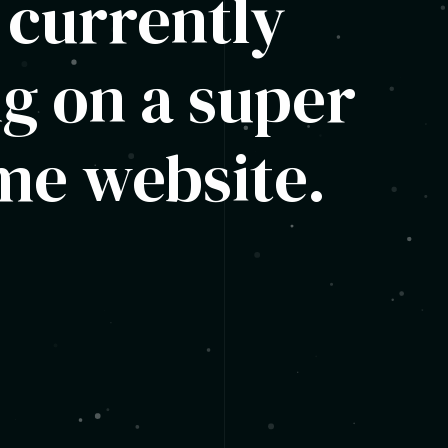
 currently
g on a super
e website.