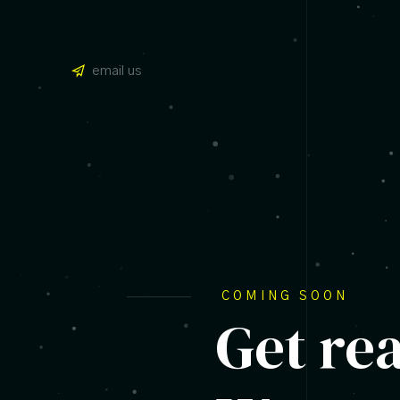
email us
COMING SOON
Get re